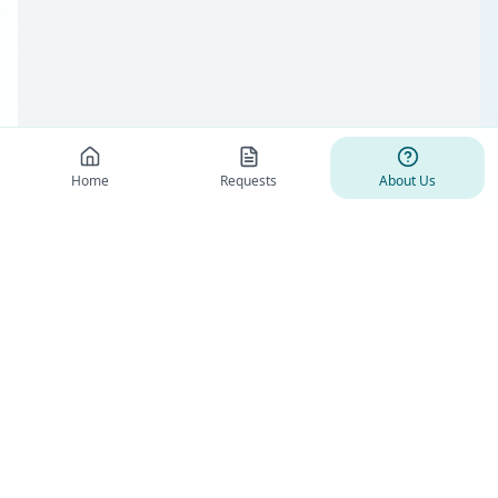
Home
Requests
About Us
Health Funds Alliance
Health Funds Alliance is Non-profit organization that connects patients,