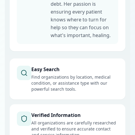
debt. Her passion is
ensuring every patient
knows where to turn for
help so they can focus on
what's important, healing.
Easy Search
Find organizations by location, medical
condition, or assistance type with our
powerful search tools.
Verified Information
All organizations are carefully researched
and verified to ensure accurate contact
and service information.