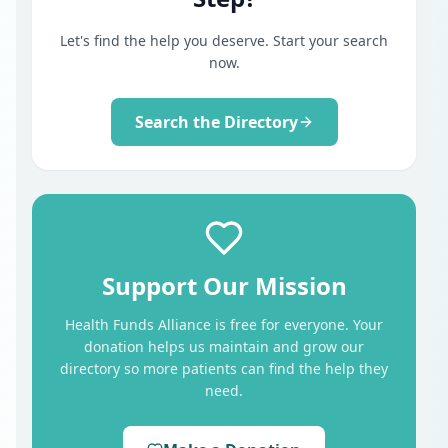
Let's find the help you deserve. Start your search
now.
Search the Directory
Support Our Mission
Health Funds Alliance is free for everyone. Your
donation helps us maintain and grow our
directory so more patients can find the help they
need.