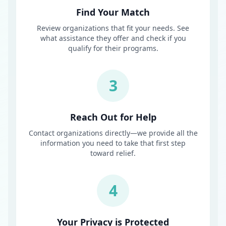
Find Your Match
Review organizations that fit your needs. See
what assistance they offer and check if you
qualify for their programs.
3
Reach Out for Help
Contact organizations directly—we provide all the
information you need to take that first step
toward relief.
4
Your Privacy is Protected