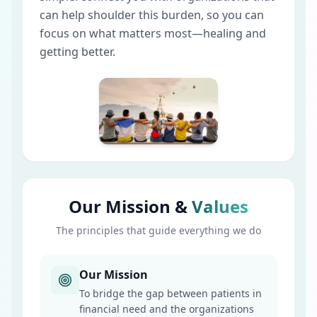
can help shoulder this burden, so you can
focus on what matters most—healing and
getting better.
Our Mission &
Values
The principles that guide everything we do
Our Mission
To bridge the gap between patients in
financial need and the organizations