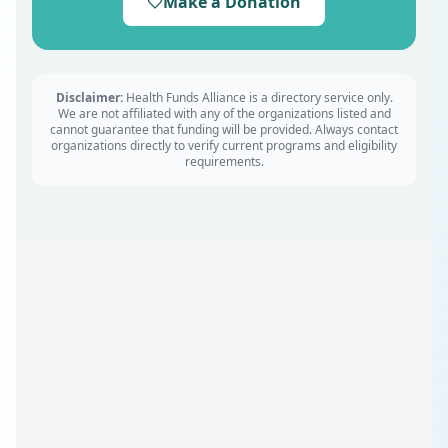
Make a Donation
Disclaimer:
Health Funds Alliance is a directory service only.
We are not affiliated with any of the organizations listed and
cannot guarantee that funding will be provided. Always contact
organizations directly to verify current programs and eligibility
requirements.