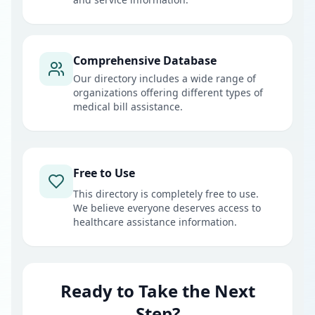
Comprehensive Database
Our directory includes a wide range of
organizations offering different types of
medical bill assistance.
Free to Use
This directory is completely free to use.
We believe everyone deserves access to
healthcare assistance information.
Ready to Take the Next
Step?