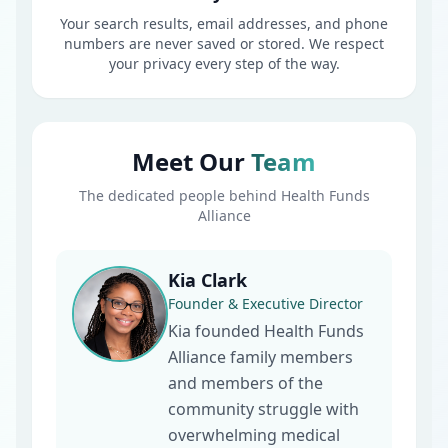
Your search results, email addresses, and phone
numbers are never saved or stored. We respect
your privacy every step of the way.
Meet Our
Team
The dedicated people behind Health Funds
Alliance
Kia Clark
Founder & Executive Director
Kia founded Health Funds
Alliance family members
and members of the
community struggle with
overwhelming medical