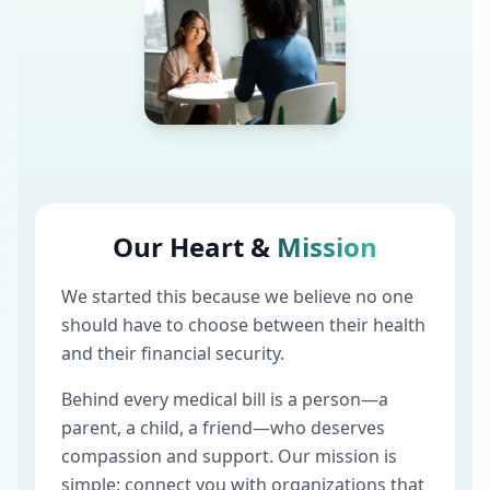
Our Heart &
Mission
We started this because we believe no one
should have to choose between their health
and their financial security.
Behind every medical bill is a person—a
parent, a child, a friend—who deserves
compassion and support. Our mission is
simple: connect you with organizations that