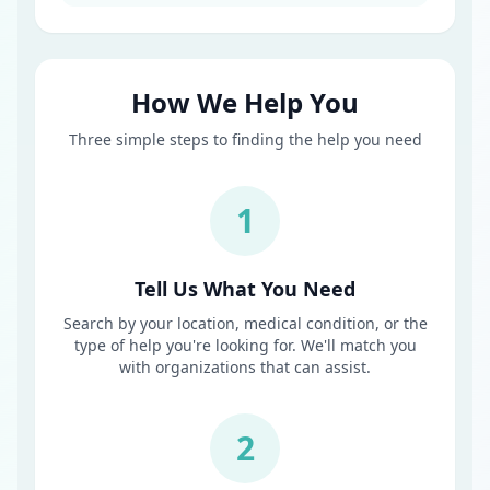
How We Help You
Three simple steps to finding the help you need
1
Tell Us What You Need
Search by your location, medical condition, or the
type of help you're looking for. We'll match you
with organizations that can assist.
2