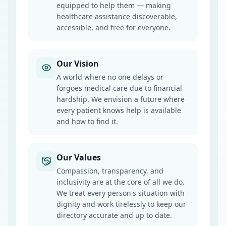
equipped to help them — making
healthcare assistance discoverable,
accessible, and free for everyone.
Our Vision
A world where no one delays or
forgoes medical care due to financial
hardship. We envision a future where
every patient knows help is available
and how to find it.
Our Values
Compassion, transparency, and
inclusivity are at the core of all we do.
We treat every person's situation with
dignity and work tirelessly to keep our
directory accurate and up to date.