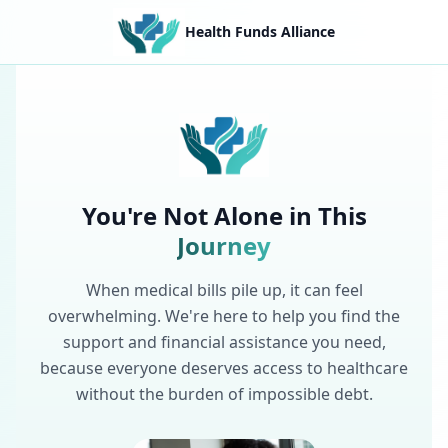
Health Funds Alliance
You're Not Alone in This
Journey
When medical bills pile up, it can feel
overwhelming. We're here to help you find the
support and financial assistance you need,
because everyone deserves access to healthcare
without the burden of impossible debt.