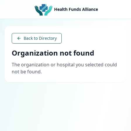
Health Funds Alliance
Back to Directory
Organization not found
The organization or hospital you selected could
not be found.