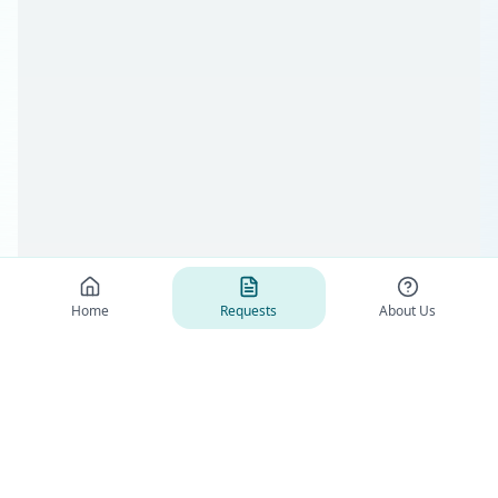
Home
Requests
About Us