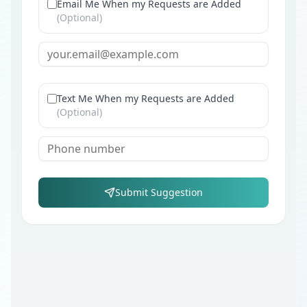
Email Me When my Requests are Added
(Optional)
Text Me When my Requests are Added
(Optional)
Submit Suggestion