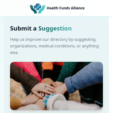
Health Funds Alliance
Submit a
Suggestion
Help us improve our directory by suggesting
organizations, medical conditions, or anything
else.