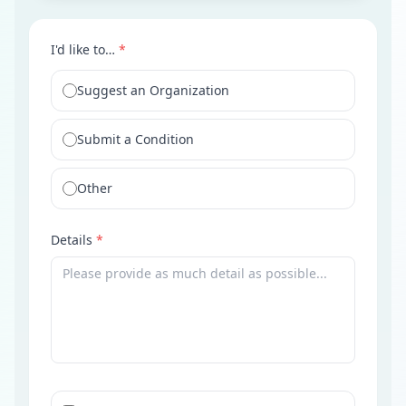
I'd like to…
*
Suggest an Organization
Submit a Condition
Other
Details
*